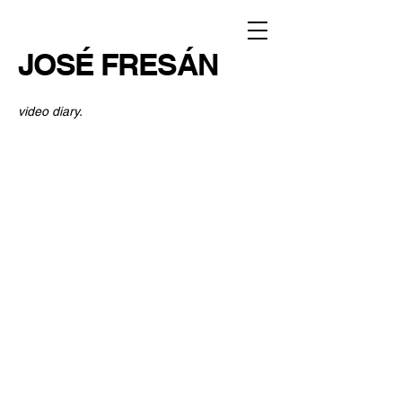
JOSÉ FRESÁN
video diary.